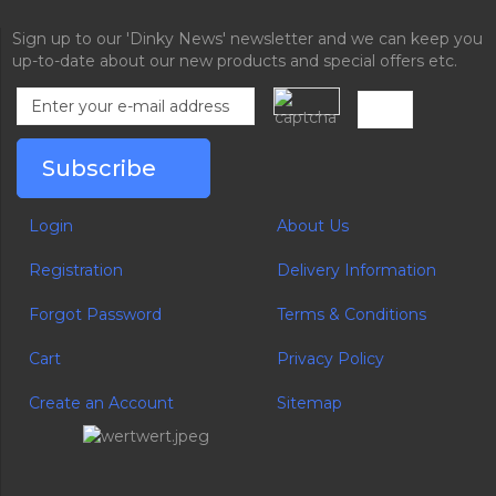
Sign up to our 'Dinky News' newsletter and we can keep you
up-to-date about our new products and special offers etc.
Login
About Us
Registration
Delivery Information
Forgot Password
Terms & Conditions
Cart
Privacy Policy
Create an Account
Sitemap