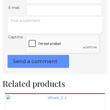
E-mail:
Captcha:
Related products