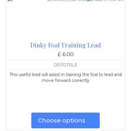
Dinky Foal Training Lead
£ 6.00
DEFOTRLE
This useful lead will assist in training the foal to lead and
move forward correctly
Choose options