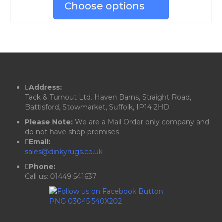
Choose options
Address:
Tack & Turnout Ltd. Haven Barns, Straight Road,
Battisford, Stowmarket, Suffolk, IP14 2HD
Please Note:
We are a Mail Order only company and
do not have shop premises
Email:
sales@dinkyrugs.co.uk
Phone:
Call us: 01449 541637