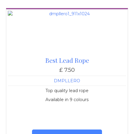
Best Lead Rope
£ 7.50
DMPLLERO
Top quality lead rope
Available in 9 colours