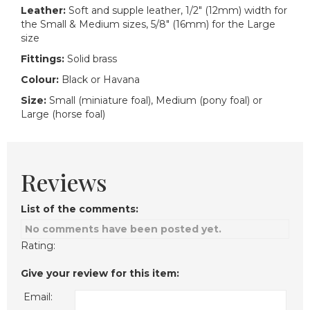
Leather:
Soft and supple leather, 1/2" (12mm) width for
the Small & Medium sizes, 5/8" (16mm) for the Large
size
Fittings:
Solid brass
Colour:
Black or Havana
Size:
Small (miniature foal), Medium (pony foal) or
Large (horse foal)
Reviews
List of the comments:
No comments have been posted yet.
Rating:
Give your review for this item:
Email: