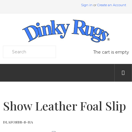
Sign in
or
Create an Account
The cart is empty
Show Leather Foal Slip
DLAFOSBR-S-HA