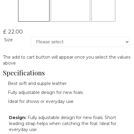
£ 22.00
Size
The add to cart button will appear once you select the values
above
Specifications
Best soft and supple leather
Fully adjustable design for new foals
Ideal for shows or everyday use
Design:
Fully adjustable design for new foals. Short
leading strap helps when catching the foal. Ideal for
everyday use