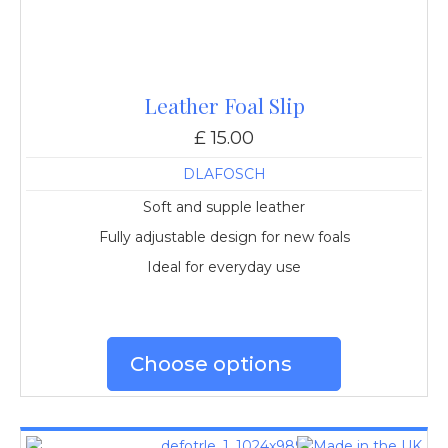
Leather Foal Slip
£ 15.00
DLAFOSCH
Soft and supple leather
Fully adjustable design for new foals
Ideal for everyday use
Choose options